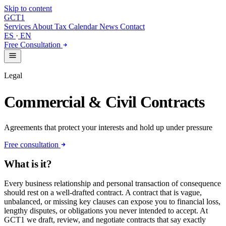
Skip to content
GCT
1
Services
About
Tax Calendar
News
Contact
ES
·
EN
Free Consultation
Legal
Commercial & Civil Contracts
Agreements that protect your interests and hold up under pressure
Free consultation
What is it?
Every business relationship and personal transaction of consequence
should rest on a well-drafted contract. A contract that is vague,
unbalanced, or missing key clauses can expose you to financial loss,
lengthy disputes, or obligations you never intended to accept. At
GCT1 we draft, review, and negotiate contracts that say exactly