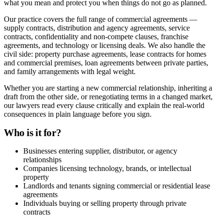
what you mean and protect you when things do not go as planned.
Our practice covers the full range of commercial agreements —
supply contracts, distribution and agency agreements, service
contracts, confidentiality and non-compete clauses, franchise
agreements, and technology or licensing deals. We also handle the
civil side: property purchase agreements, lease contracts for homes
and commercial premises, loan agreements between private parties,
and family arrangements with legal weight.
Whether you are starting a new commercial relationship, inheriting a
draft from the other side, or renegotiating terms in a changed market,
our lawyers read every clause critically and explain the real-world
consequences in plain language before you sign.
Who is it for?
Businesses entering supplier, distributor, or agency
relationships
Companies licensing technology, brands, or intellectual
property
Landlords and tenants signing commercial or residential lease
agreements
Individuals buying or selling property through private
contracts