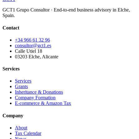
GCT1 Grupo Consultor · End-to-end business advisory in Elche,
Spain.
Contact
+34 966 61 32 96
consultor@gct1.es
Calle Utiel 18
03203 Elche, Alicante
Services
Services
Grants
Inheritance & Donations
Company Formation
E-commerce & Amazon Tax
Company
About
Tax Calendar
News