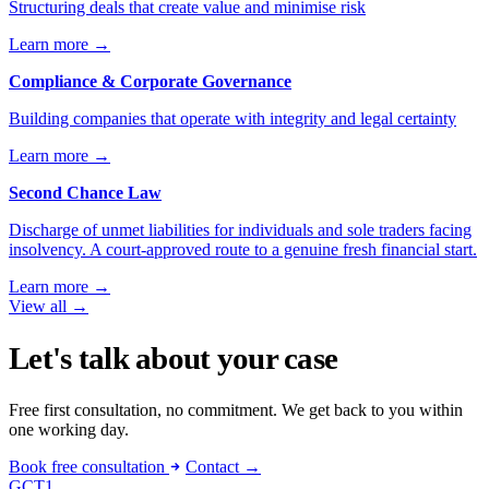
Structuring deals that create value and minimise risk
Learn more
→
Compliance & Corporate Governance
Building companies that operate with integrity and legal certainty
Learn more
→
Second Chance Law
Discharge of unmet liabilities for individuals and sole traders facing
insolvency. A court-approved route to a genuine fresh financial start.
Learn more
→
View all
→
Let's talk about your case
Free first consultation, no commitment. We get back to you within
one working day.
Book free consultation
Contact →
GCT
1