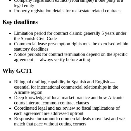
Company registration extract (Nota simple) if one party is a
legal entity
Property registration details for real-estate related contracts
Key deadlines
Limitation period for contract claims: generally 5 years under
the Spanish Civil Code
Commercial lease pre-emption rights must be exercised within
statutory deadlines
Notice periods for contract termination depend on the specific
agreement — always verify before acting
Why GCT1
Bilingual drafting capability in Spanish and English —
essential for international commercial relationships in the
Alicante region
Deep knowledge of local market practice and how Alicante
courts interpret common contract clauses
Coordinated legal and tax review so fiscal implications of
each agreement are addressed upfront
Responsive turnaround: commercial deals move fast and we
match that pace without cutting corners