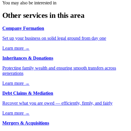
You may also be interested in
Other services in this area
Company Formation
Set up your business on solid legal ground from day one
Learn more
→
Inheritances & Donations
Protecting family wealth and ensuring smooth transfers across
generations
Learn more
→
Debt Claims & Mediation
Recover what you are owed — efficiently, firmly, and fairly
Learn more
→
Mergers & Acquisitions