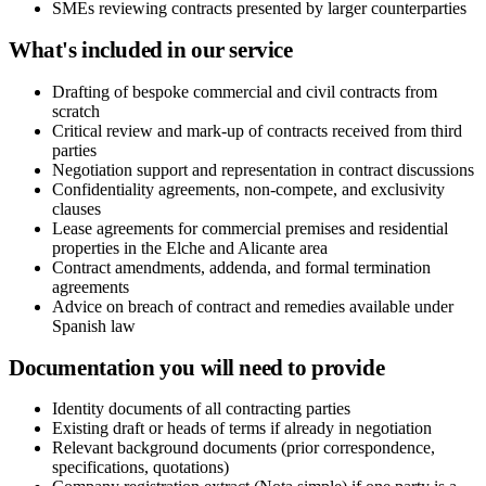
SMEs reviewing contracts presented by larger counterparties
What's included in our service
Drafting of bespoke commercial and civil contracts from
scratch
Critical review and mark-up of contracts received from third
parties
Negotiation support and representation in contract discussions
Confidentiality agreements, non-compete, and exclusivity
clauses
Lease agreements for commercial premises and residential
properties in the Elche and Alicante area
Contract amendments, addenda, and formal termination
agreements
Advice on breach of contract and remedies available under
Spanish law
Documentation you will need to provide
Identity documents of all contracting parties
Existing draft or heads of terms if already in negotiation
Relevant background documents (prior correspondence,
specifications, quotations)