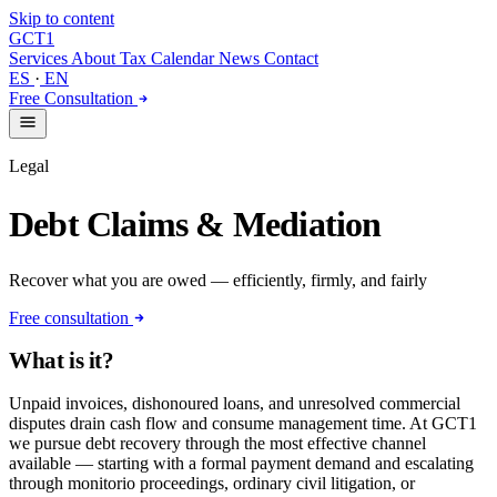
Skip to content
GCT
1
Services
About
Tax Calendar
News
Contact
ES
·
EN
Free Consultation
Legal
Debt Claims & Mediation
Recover what you are owed — efficiently, firmly, and fairly
Free consultation
What is it?
Unpaid invoices, dishonoured loans, and unresolved commercial
disputes drain cash flow and consume management time. At GCT1
we pursue debt recovery through the most effective channel
available — starting with a formal payment demand and escalating
through monitorio proceedings, ordinary civil litigation, or