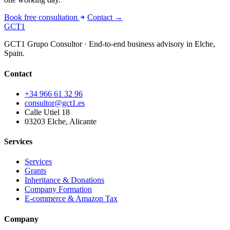
Book free consultation
Contact →
GCT
1
GCT1 Grupo Consultor · End-to-end business advisory in Elche,
Spain.
Contact
+34 966 61 32 96
consultor@gct1.es
Calle Utiel 18
03203 Elche, Alicante
Services
Services
Grants
Inheritance & Donations
Company Formation
E-commerce & Amazon Tax
Company