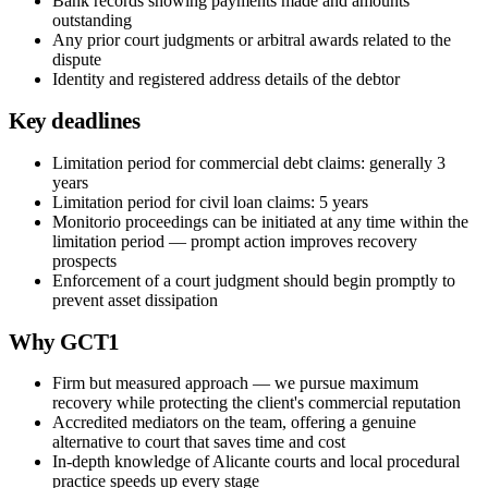
Bank records showing payments made and amounts
outstanding
Any prior court judgments or arbitral awards related to the
dispute
Identity and registered address details of the debtor
Key deadlines
Limitation period for commercial debt claims: generally 3
years
Limitation period for civil loan claims: 5 years
Monitorio proceedings can be initiated at any time within the
limitation period — prompt action improves recovery
prospects
Enforcement of a court judgment should begin promptly to
prevent asset dissipation
Why GCT1
Firm but measured approach — we pursue maximum
recovery while protecting the client's commercial reputation
Accredited mediators on the team, offering a genuine
alternative to court that saves time and cost
In-depth knowledge of Alicante courts and local procedural
practice speeds up every stage