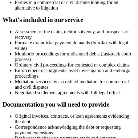
Parties in a commercial or civil dispute looking for an
alternative to litigation
What's included in our service
Assessment of the claim, debtor solvency, and prospects of
recovery
Formal extrajudicial payment demands (burofax with legal
value)
Monitorio proceedings for undisputed debts (fast-track court
process)
Ordinary civil proceedings for contested or complex claims
Enforcement of judgments: asset investigation and embargo
proceedings
Mediation services by accredited mediators for commercial
and civil disputes
Negotiated settlement agreements with full legal effect
Documentation you will need to provide
Original invoices, contracts, or loan agreements evidencing
the debt
Correspondence acknowledging the debt or requesting
payment extensions