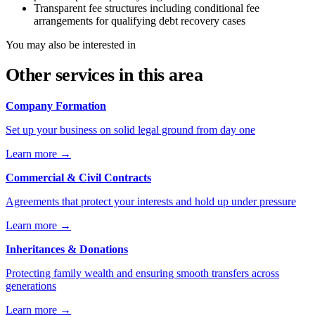
Transparent fee structures including conditional fee
arrangements for qualifying debt recovery cases
You may also be interested in
Other services in this area
Company Formation
Set up your business on solid legal ground from day one
Learn more
→
Commercial & Civil Contracts
Agreements that protect your interests and hold up under pressure
Learn more
→
Inheritances & Donations
Protecting family wealth and ensuring smooth transfers across
generations
Learn more
→