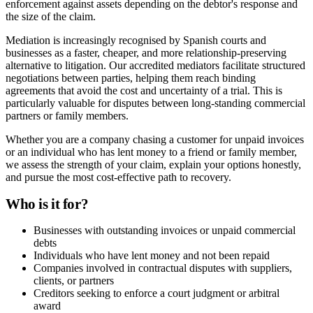
enforcement against assets depending on the debtor's response and
the size of the claim.
Mediation is increasingly recognised by Spanish courts and
businesses as a faster, cheaper, and more relationship-preserving
alternative to litigation. Our accredited mediators facilitate structured
negotiations between parties, helping them reach binding
agreements that avoid the cost and uncertainty of a trial. This is
particularly valuable for disputes between long-standing commercial
partners or family members.
Whether you are a company chasing a customer for unpaid invoices
or an individual who has lent money to a friend or family member,
we assess the strength of your claim, explain your options honestly,
and pursue the most cost-effective path to recovery.
Who is it for?
Businesses with outstanding invoices or unpaid commercial
debts
Individuals who have lent money and not been repaid
Companies involved in contractual disputes with suppliers,
clients, or partners
Creditors seeking to enforce a court judgment or arbitral
award