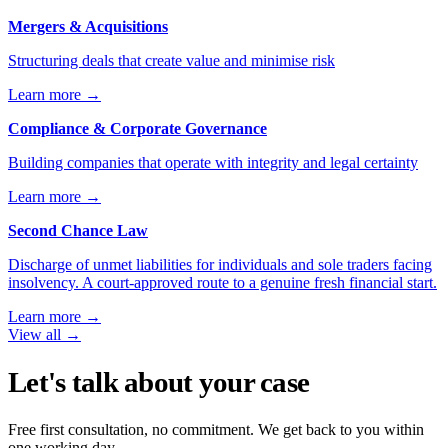
Mergers & Acquisitions
Structuring deals that create value and minimise risk
Learn more
→
Compliance & Corporate Governance
Building companies that operate with integrity and legal certainty
Learn more
→
Second Chance Law
Discharge of unmet liabilities for individuals and sole traders facing
insolvency. A court-approved route to a genuine fresh financial start.
Learn more
→
View all
→
Let's talk about your case
Free first consultation, no commitment. We get back to you within
one working day.