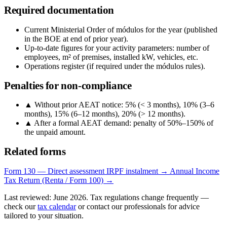
Required documentation
Current Ministerial Order of módulos for the year (published
in the BOE at end of prior year).
Up-to-date figures for your activity parameters: number of
employees, m² of premises, installed kW, vehicles, etc.
Operations register (if required under the módulos rules).
Penalties for non-compliance
▲
Without prior AEAT notice: 5% (< 3 months), 10% (3–6
months), 15% (6–12 months), 20% (> 12 months).
▲
After a formal AEAT demand: penalty of 50%–150% of
the unpaid amount.
Related forms
Form 130 — Direct assessment IRPF instalment →
Annual Income
Tax Return (Renta / Form 100) →
Last reviewed: June 2026. Tax regulations change frequently —
check our
tax calendar
or contact our professionals for advice
tailored to your situation.