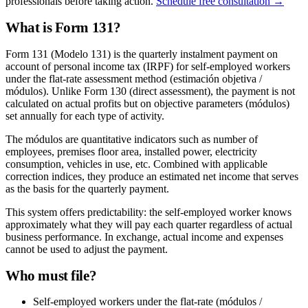
professionals before taking action.
Schedule free consultation →
What is Form 131?
Form 131 (Modelo 131) is the quarterly instalment payment on
account of personal income tax (IRPF) for self-employed workers
under the flat-rate assessment method (estimación objetiva /
módulos). Unlike Form 130 (direct assessment), the payment is not
calculated on actual profits but on objective parameters (módulos)
set annually for each type of activity.
The módulos are quantitative indicators such as number of
employees, premises floor area, installed power, electricity
consumption, vehicles in use, etc. Combined with applicable
correction indices, they produce an estimated net income that serves
as the basis for the quarterly payment.
This system offers predictability: the self-employed worker knows
approximately what they will pay each quarter regardless of actual
business performance. In exchange, actual income and expenses
cannot be used to adjust the payment.
Who must file?
Self-employed workers under the flat-rate (módulos /