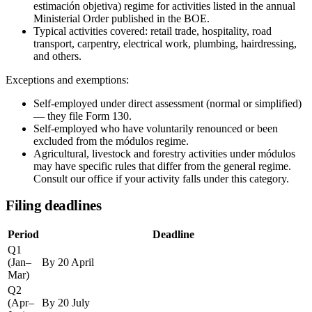
estimación objetiva) regime for activities listed in the annual
Ministerial Order published in the BOE.
Typical activities covered: retail trade, hospitality, road
transport, carpentry, electrical work, plumbing, hairdressing,
and others.
Exceptions and exemptions:
Self-employed under direct assessment (normal or simplified)
— they file Form 130.
Self-employed who have voluntarily renounced or been
excluded from the módulos regime.
Agricultural, livestock and forestry activities under módulos
may have specific rules that differ from the general regime.
Consult our office if your activity falls under this category.
Filing deadlines
Period
Deadline
Q1
(Jan–
By 20 April
Mar)
Q2
(Apr–
By 20 July