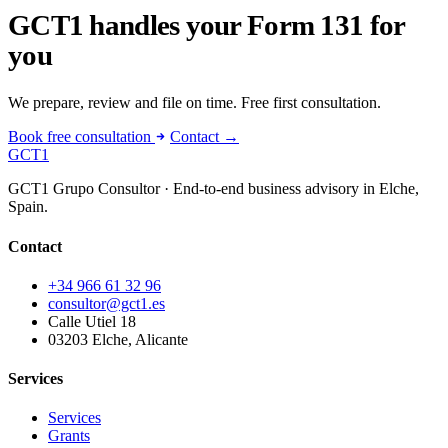
GCT1 handles your Form 131 for
you
We prepare, review and file on time. Free first consultation.
Book free consultation
Contact →
GCT
1
GCT1 Grupo Consultor · End-to-end business advisory in Elche,
Spain.
Contact
+34 966 61 32 96
consultor@gct1.es
Calle Utiel 18
03203 Elche, Alicante
Services
Services
Grants