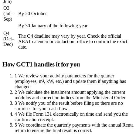
Jun)
Q3
(Jul–
By 20 October
Sep)
By 30 January of the following year
Q4
The Q4 deadline may vary by year. Check the official
(Oct–
AEAT calendar or contact our office to confirm the exact
Dec)
date.
How GCT1 handles it for you
1
We review your activity parameters for the quarter
(employees, m², kW, etc.) and update them if anything has
changed.
2
We calculate the instalment amount applying the current
módulos and correction indices from the Ministerial Order.
3
We notify you of the result before filing so there are no
surprises for your cash flow.
4
We file Form 131 electronically on time and send you the
confirmation receipt.
5
We coordinate the quarterly payments with the annual Renta
return to ensure the final result is correct.