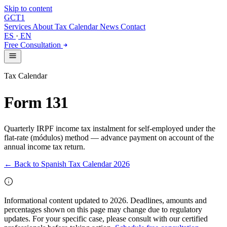
Skip to content
GCT
1
Services
About
Tax Calendar
News
Contact
ES
·
EN
Free Consultation
Tax Calendar
Form 131
Quarterly IRPF income tax instalment for self-employed under the
flat-rate (módulos) method — advance payment on account of the
annual income tax return.
← Back to Spanish Tax Calendar 2026
Informational content updated to 2026. Deadlines, amounts and
percentages shown on this page may change due to regulatory
updates. For your specific case, please consult with our certified