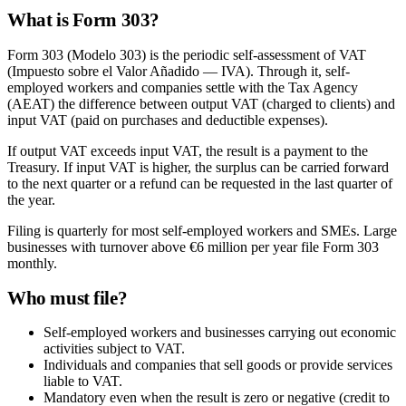
What is Form 303?
Form 303 (Modelo 303) is the periodic self-assessment of VAT
(Impuesto sobre el Valor Añadido — IVA). Through it, self-
employed workers and companies settle with the Tax Agency
(AEAT) the difference between output VAT (charged to clients) and
input VAT (paid on purchases and deductible expenses).
If output VAT exceeds input VAT, the result is a payment to the
Treasury. If input VAT is higher, the surplus can be carried forward
to the next quarter or a refund can be requested in the last quarter of
the year.
Filing is quarterly for most self-employed workers and SMEs. Large
businesses with turnover above €6 million per year file Form 303
monthly.
Who must file?
Self-employed workers and businesses carrying out economic
activities subject to VAT.
Individuals and companies that sell goods or provide services
liable to VAT.
Mandatory even when the result is zero or negative (credit to