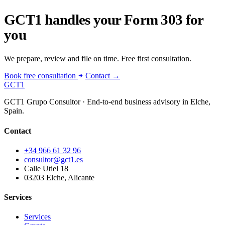
GCT1 handles your Form 303 for
you
We prepare, review and file on time. Free first consultation.
Book free consultation
Contact →
GCT
1
GCT1 Grupo Consultor · End-to-end business advisory in Elche,
Spain.
Contact
+34 966 61 32 96
consultor@gct1.es
Calle Utiel 18
03203 Elche, Alicante
Services
Services