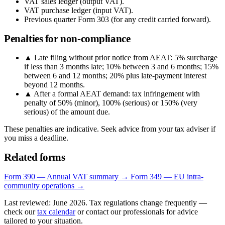
VAT sales ledger (output VAT).
VAT purchase ledger (input VAT).
Previous quarter Form 303 (for any credit carried forward).
Penalties for non-compliance
▲
Late filing without prior notice from AEAT: 5% surcharge
if less than 3 months late; 10% between 3 and 6 months; 15%
between 6 and 12 months; 20% plus late-payment interest
beyond 12 months.
▲
After a formal AEAT demand: tax infringement with
penalty of 50% (minor), 100% (serious) or 150% (very
serious) of the amount due.
These penalties are indicative. Seek advice from your tax adviser if
you miss a deadline.
Related forms
Form 390 — Annual VAT summary →
Form 349 — EU intra-
community operations →
Last reviewed: June 2026. Tax regulations change frequently —
check our
tax calendar
or contact our professionals for advice
tailored to your situation.