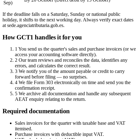
Sep)
If the deadline falls on a Saturday, Sunday or national public
holiday, it shifts to the next working day. Always verify exact dates
at sede.agenciatributaria.gob.es.
How GCT1 handles it for you
1
You send us the quarter's sales and purchase invoices (or we
access your accounting software directly).
2
Our team reviews and reconciles the data, identifies any
errors, and calculates the correct result.
3
We notify you of the amount payable or credit to carry
forward before filing — no surprises.
4
We file Form 303 electronically on time and send you the
confirmation receipt.
5
We archive all documentation and handle any subsequent
AEAT enquiry relating to the return.
Required documentation
Sales invoices for the quarter with taxable base and VAT
itemised.
Purchase invoices with deductible input VAT.