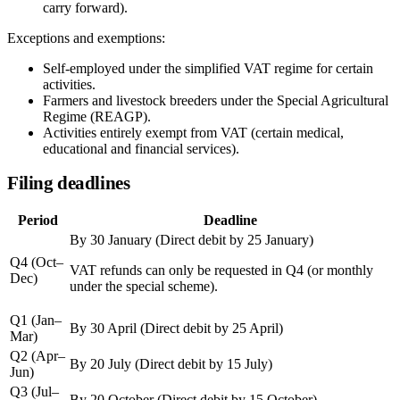
carry forward).
Exceptions and exemptions:
Self-employed under the simplified VAT regime for certain
activities.
Farmers and livestock breeders under the Special Agricultural
Regime (REAGP).
Activities entirely exempt from VAT (certain medical,
educational and financial services).
Filing deadlines
Period
Deadline
By 30 January
(Direct debit by 25 January)
Q4 (Oct–
VAT refunds can only be requested in Q4 (or monthly
Dec)
under the special scheme).
Q1 (Jan–
By 30 April
(Direct debit by 25 April)
Mar)
Q2 (Apr–
By 20 July
(Direct debit by 15 July)
Jun)
Q3 (Jul–
By 20 October
(Direct debit by 15 October)