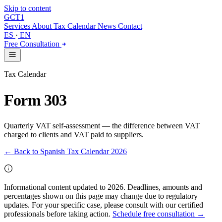
Skip to content
GCT
1
Services
About
Tax Calendar
News
Contact
ES
·
EN
Free Consultation
Tax Calendar
Form 303
Quarterly VAT self-assessment — the difference between VAT
charged to clients and VAT paid to suppliers.
← Back to Spanish Tax Calendar 2026
Informational content updated to 2026. Deadlines, amounts and
percentages shown on this page may change due to regulatory
updates. For your specific case, please consult with our certified
professionals before taking action.
Schedule free consultation →