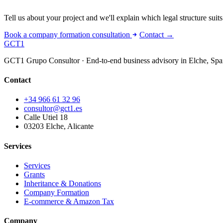
Tell us about your project and we'll explain which legal structure suits 
Book a company formation consultation
Contact →
GCT
1
GCT1 Grupo Consultor · End-to-end business advisory in Elche, Spa
Contact
+34 966 61 32 96
consultor@gct1.es
Calle Utiel 18
03203 Elche, Alicante
Services
Services
Grants
Inheritance & Donations
Company Formation
E-commerce & Amazon Tax
Company