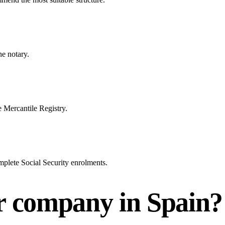
he notary.
e Mercantile Registry.
mplete Social Security enrolments.
ur company in Spain?