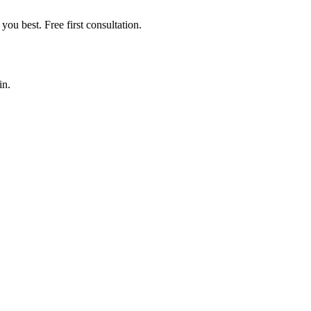
you best. Free first consultation.
in.