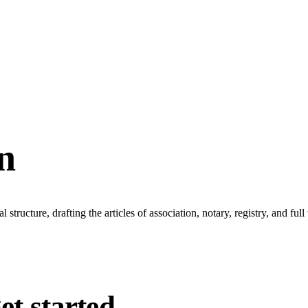
n
tructure, drafting the articles of association, notary, registry, and full
et started.