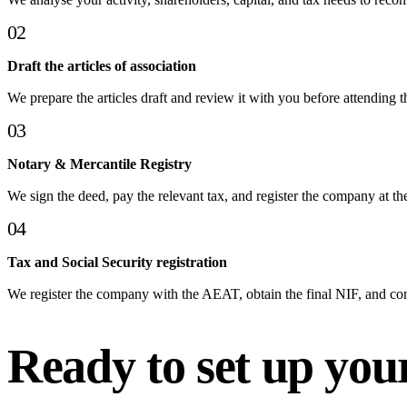
02
Draft the articles of association
We prepare the articles draft and review it with you before attending t
03
Notary & Mercantile Registry
We sign the deed, pay the relevant tax, and register the company at th
04
Tax and Social Security registration
We register the company with the AEAT, obtain the final NIF, and co
Ready to set up yo