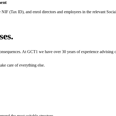
ment
e NIF (Tax ID), and enrol directors and employees in the relevant Socia
ses.
 consequences. At GCT1 we have over 30 years of experience advising
ake care of everything else.
mmend the most suitable structure.