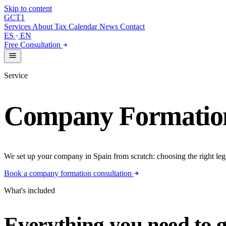
Skip to content
GCT
1
Services
About
Tax Calendar
News
Contact
ES
·
EN
Free Consultation
Service
Company Formatio
We set up your company in Spain from scratch: choosing the right legal s
Book a company formation consultation
What's included
Everything you need to g