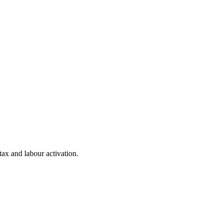
 tax and labour activation.