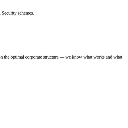
l Security schemes.
 on the optimal corporate structure — we know what works and what