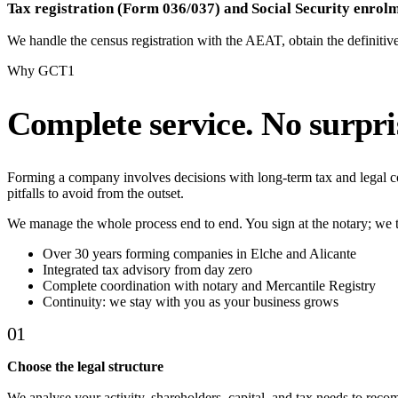
Tax registration (Form 036/037) and Social Security enrol
We handle the census registration with the AEAT, obtain the definitiv
Why GCT1
Complete service. No surpri
Forming a company involves decisions with long-term tax and legal
pitfalls to avoid from the outset.
We manage the whole process end to end. You sign at the notary; we t
Over 30 years forming companies in Elche and Alicante
Integrated tax advisory from day zero
Complete coordination with notary and Mercantile Registry
Continuity: we stay with you as your business grows
01
Choose the legal structure
We analyse your activity, shareholders, capital, and tax needs to reco