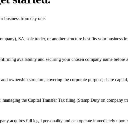
ur business from day one.
mpany), SA, sole trader, or another structure best fits your business fr
confirming availability and securing your chosen company name before an
ty and ownership structure, covering the corporate purpose, share capital
ry, managing the Capital Transfer Tax filing (Stamp Duty on company tra
any acquires full legal personality and can operate immediately upon re