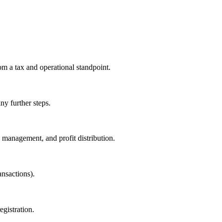
om a tax and operational standpoint.
y further steps.
, management, and profit distribution.
nsactions).
gistration.