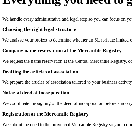
We handle every administrative and legal step so you can focus on yo
Choosing the right legal structure
We analyse your project to determine whether an SL (private limited co
Company name reservation at the Mercantile Registry
We request the name reservation at the Central Mercantile Registry, 
Drafting the articles of association
We prepare the articles of association tailored to your business activi
Notarial deed of incorporation
We coordinate the signing of the deed of incorporation before a nota
Registration at the Mercantile Registry
We submit the deed to the provincial Mercantile Registry so your comp