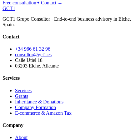
Free consultation
Contact →
GCT
1
GCT1 Grupo Consultor · End-to-end business advisory in Elche,
Spain.
Contact
+34 966 61 32 96
consultor@gct1.es
Calle Utiel 18
03203 Elche, Alicante
Services
Services
Grants
Inheritance & Donations
Company Formation
E-commerce & Amazon Tax
Company
About