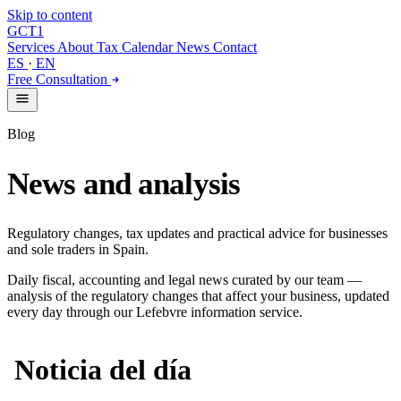
Skip to content
GCT
1
Services
About
Tax Calendar
News
Contact
ES
·
EN
Free Consultation
Blog
News and analysis
Regulatory changes, tax updates and practical advice for businesses
and sole traders in Spain.
Daily fiscal, accounting and legal news curated by our team —
analysis of the regulatory changes that affect your business, updated
every day through our Lefebvre information service.