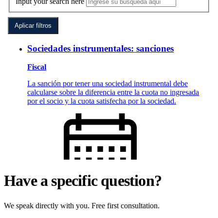
Have a specific question?
We speak directly with you. Free first consultation.