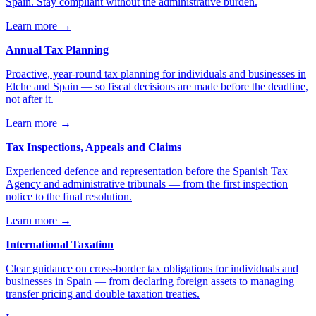
Spain. Stay compliant without the administrative burden.
Learn more
→
Annual Tax Planning
Proactive, year-round tax planning for individuals and businesses in
Elche and Spain — so fiscal decisions are made before the deadline,
not after it.
Learn more
→
Tax Inspections, Appeals and Claims
Experienced defence and representation before the Spanish Tax
Agency and administrative tribunals — from the first inspection
notice to the final resolution.
Learn more
→
International Taxation
Clear guidance on cross-border tax obligations for individuals and
businesses in Spain — from declaring foreign assets to managing
transfer pricing and double taxation treaties.