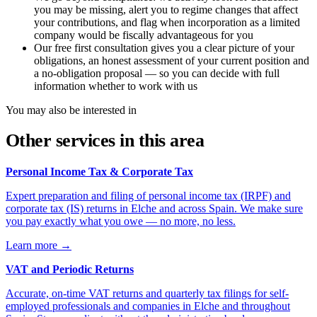
you may be missing, alert you to regime changes that affect
your contributions, and flag when incorporation as a limited
company would be fiscally advantageous for you
Our free first consultation gives you a clear picture of your
obligations, an honest assessment of your current position and
a no-obligation proposal — so you can decide with full
information whether to work with us
You may also be interested in
Other services in this area
Personal Income Tax & Corporate Tax
Expert preparation and filing of personal income tax (IRPF) and
corporate tax (IS) returns in Elche and across Spain. We make sure
you pay exactly what you owe — no more, no less.
Learn more
→
VAT and Periodic Returns
Accurate, on-time VAT returns and quarterly tax filings for self-
employed professionals and companies in Elche and throughout