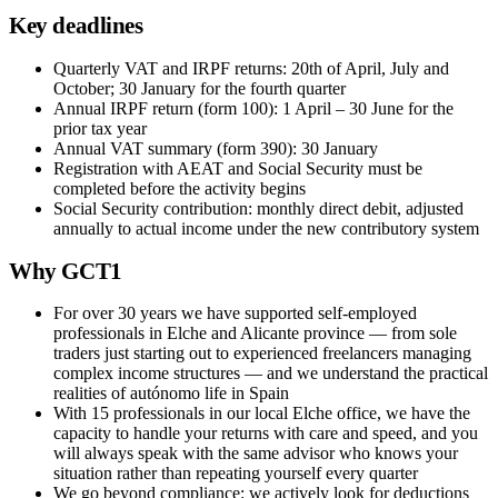
Key deadlines
Quarterly VAT and IRPF returns: 20th of April, July and
October; 30 January for the fourth quarter
Annual IRPF return (form 100): 1 April – 30 June for the
prior tax year
Annual VAT summary (form 390): 30 January
Registration with AEAT and Social Security must be
completed before the activity begins
Social Security contribution: monthly direct debit, adjusted
annually to actual income under the new contributory system
Why GCT1
For over 30 years we have supported self-employed
professionals in Elche and Alicante province — from sole
traders just starting out to experienced freelancers managing
complex income structures — and we understand the practical
realities of autónomo life in Spain
With 15 professionals in our local Elche office, we have the
capacity to handle your returns with care and speed, and you
will always speak with the same advisor who knows your
situation rather than repeating yourself every quarter
We go beyond compliance: we actively look for deductions