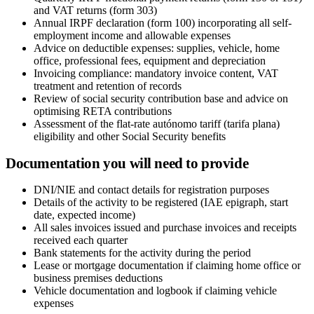
and VAT returns (form 303)
Annual IRPF declaration (form 100) incorporating all self-
employment income and allowable expenses
Advice on deductible expenses: supplies, vehicle, home
office, professional fees, equipment and depreciation
Invoicing compliance: mandatory invoice content, VAT
treatment and retention of records
Review of social security contribution base and advice on
optimising RETA contributions
Assessment of the flat-rate autónomo tariff (tarifa plana)
eligibility and other Social Security benefits
Documentation you will need to provide
DNI/NIE and contact details for registration purposes
Details of the activity to be registered (IAE epigraph, start
date, expected income)
All sales invoices issued and purchase invoices and receipts
received each quarter
Bank statements for the activity during the period
Lease or mortgage documentation if claiming home office or
business premises deductions
Vehicle documentation and logbook if claiming vehicle
expenses