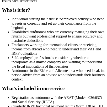
issues each sector faces.
Who is it for?
Individuals starting their first self-employed activity who need
to register correctly and set up their compliance from the
beginning
Established autónomos who are currently managing their own
returns but want professional support to ensure accuracy and
maximise deductions
Freelancers working for international clients or receiving
income from abroad who need to understand their VAT and
IRPF obligations
Self-employed professionals considering whether to
incorporate as a limited company and wanting to understand
the fiscal implications of that decision
Autónomos in the Elche and Alicante area who need local, in-
person advice from an advisor who understands their business
context
What's included in our service
Registration as autónomo with the AEAT (Modelo 036/037)
and Social Security (RETA)
Quarterly IRPF fractional payment returns (form 130 or 131)