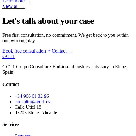
Learn more
→
View all
→
Let's talk about your case
Free first consultation, no commitment. We get back to you within
one working day.
Book free consultation
Contact →
GCT
1
GCT1 Grupo Consultor · End-to-end business advisory in Elche,
Spain.
Contact
+34 966 61 32 96
consultor@gct1.es
Calle Utiel 18
03203 Elche, Alicante
Services