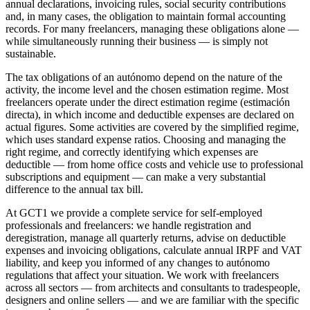
annual declarations, invoicing rules, social security contributions
and, in many cases, the obligation to maintain formal accounting
records. For many freelancers, managing these obligations alone —
while simultaneously running their business — is simply not
sustainable.
The tax obligations of an autónomo depend on the nature of the
activity, the income level and the chosen estimation regime. Most
freelancers operate under the direct estimation regime (estimación
directa), in which income and deductible expenses are declared on
actual figures. Some activities are covered by the simplified regime,
which uses standard expense ratios. Choosing and managing the
right regime, and correctly identifying which expenses are
deductible — from home office costs and vehicle use to professional
subscriptions and equipment — can make a very substantial
difference to the annual tax bill.
At GCT1 we provide a complete service for self-employed
professionals and freelancers: we handle registration and
deregistration, manage all quarterly returns, advise on deductible
expenses and invoicing obligations, calculate annual IRPF and VAT
liability, and keep you informed of any changes to autónomo
regulations that affect your situation. We work with freelancers
across all sectors — from architects and consultants to tradespeople,
designers and online sellers — and we are familiar with the specific