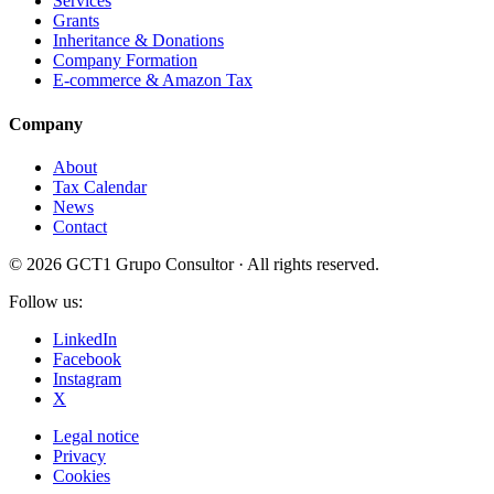
Services
Grants
Inheritance & Donations
Company Formation
E-commerce & Amazon Tax
Company
About
Tax Calendar
News
Contact
© 2026 GCT1 Grupo Consultor · All rights reserved.
Follow us:
LinkedIn
Facebook
Instagram
X
Legal notice
Privacy
Cookies