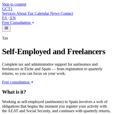
Skip to content
GCT
1
Services
About
Tax Calendar
News
Contact
ES
·
EN
Free Consultation
Tax
Self-Employed and Freelancers
Complete tax and administrative support for autónomos and
freelancers in Elche and Spain — from registration to quarterly
returns, so you can focus on your work.
Free consultation
What is it?
Working as self-employed (autónomo) in Spain involves a web of
obligations that begins the moment you register your activity with
the AEAT and Social Security, and continues with quarterly returns,